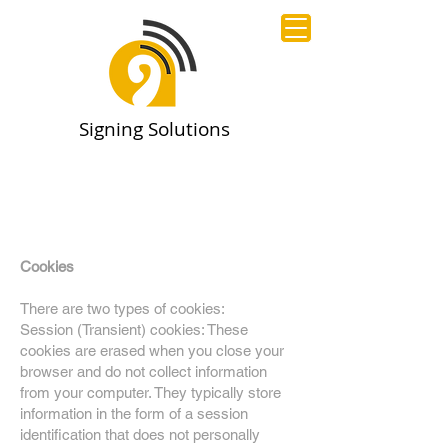
Signing Solutions
Cookies
There are two types of cookies:
Session (Transient) cookies: These
cookies are erased when you close your
browser and do not collect information
from your computer. They typically store
information in the form of a session
identification that does not personally