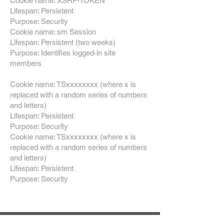
Cookie name: XSRF-TOKEN
Lifespan: Persistent
Purpose: Security
Cookie name: sm Session
Lifespan: Persistent (two weeks)
Purpose: Identifies logged-in site
members
Cookie name: TSxxxxxxxx (where x is
replaced with a random series of numbers
and letters)
Lifespan: Persistent
Purpose: Security
Cookie name: TSxxxxxxxx (where x is
replaced with a random series of numbers
and letters)
Lifespan: Persistent
Purpose: Security