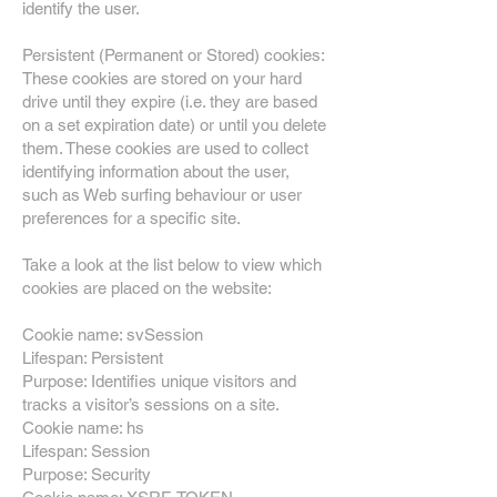
identify the user.
Persistent (Permanent or Stored) cookies:
These cookies are stored on your hard
drive until they expire (i.e. they are based
on a set expiration date) or until you delete
them. These cookies are used to collect
identifying information about the user,
such as Web surfing behaviour or user
preferences for a specific site.
Take a look at the list below to view which
cookies are placed on the website:
Cookie name: svSession
Lifespan: Persistent
Purpose: Identifies unique visitors and
tracks a visitor’s sessions on a site.
Cookie name: hs
Lifespan: Session
Purpose: Security